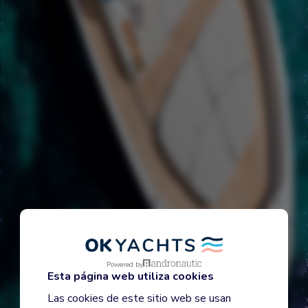
Powered by
Esta página web utiliza cookies
Las cookies de este sitio web se usan