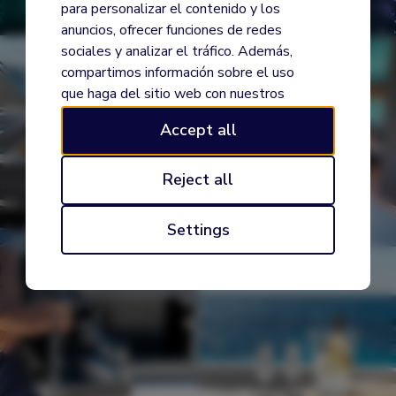
para personalizar el contenido y los
anuncios, ofrecer funciones de redes
sociales y analizar el tráfico. Además,
compartimos información sobre el uso
que haga del sitio web con nuestros
partners de redes sociales, publicidad y
Accept all
análisis web, quienes pueden combinarla
con otra información que les haya
proporcionado o que hayan recopilado a
Reject all
partir del uso que haya hecho de sus
servicios.
Settings