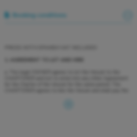
Booking conditions
PRICES WITH SPANISH VAT INCLUDED
1. AGREEMENT TO LET AND HIRE
a. The legal OWNER agrees to let the Vessel to the
CHARTERER and not to enter into any other Agreement
for the Charter of the Vessel for the same period. The
CHARTERER agrees to hire the Vessel and shall pay the
Charter Fee, the Advance Provisioning Allowance, the
Delivery/Re delivery Fee, the Security Deposit and any
other agreed charges, in cleared funds, on or before the
dates and to the Account specified in this Agreement.
b. The OWNER declares that the Vessel fulfils all the
insurance, administrative, maritime and tax regulations and