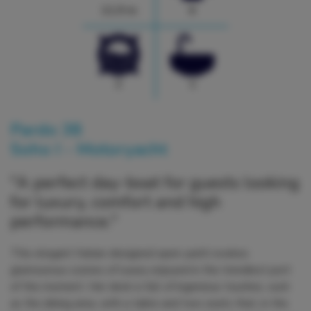
11.9 m
6
2
1
Pardo 38
Soho I - Motoryacht
"A perfect day-boat for guests looking
for luxury, comfort and high
performance."
This elegant Italian-designed open yacht evokes
glamourous scenes of luxury enjoyed in the trendiest port
of the moment. Her deck is full of ingenious touches, such
as the dining area, with a table and two seats that, in the