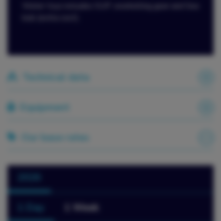
Water toys includes SUP, snorkelling gear and Sea
bob (extra cost).
Technical data
Equipment
Our base rates
2026
1 Day
1 Week