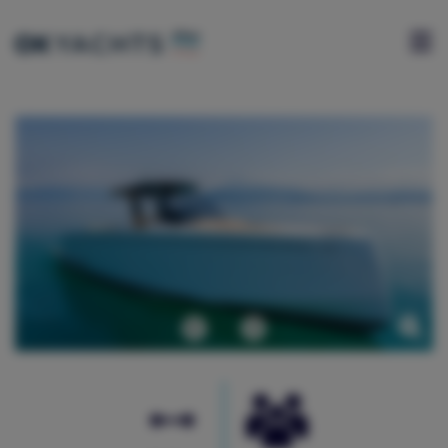
HOME
CHARTER
YACHTS
FOR
SALE
ABOUT
US
Previous
Next
BLOG