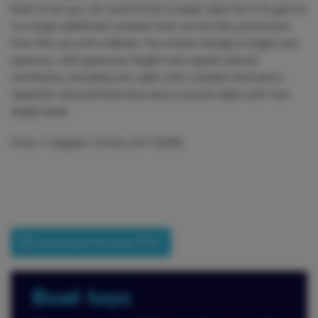
blink of an eye, can switch from a large table for 6-8 guests
to a huge additional sundeck that can be fully protected
from the sun with a Bimini. Her interior design is bright and
spacious, with generous height and superb natural
ventilation, including one cabin with a double bed and a
separate shower/head area and a second cabin with two
single beds.
Crew: 1 skipper ( Extra cost 300€)
Download the boat PDF
Boat toys