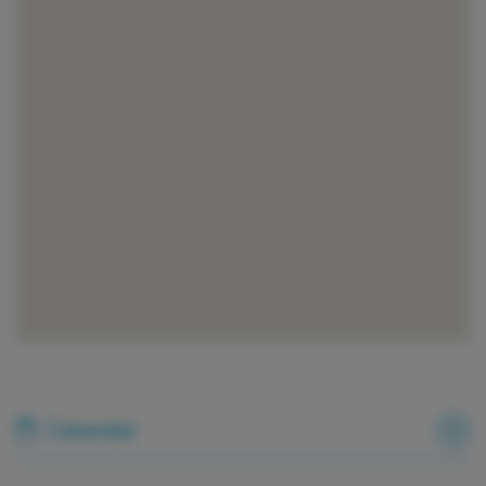
Calendar